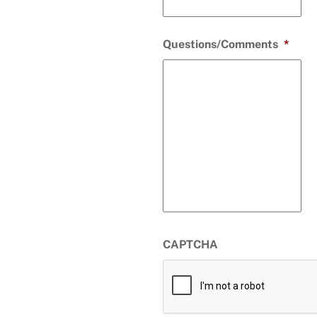
Questions/Comments
*
CAPTCHA