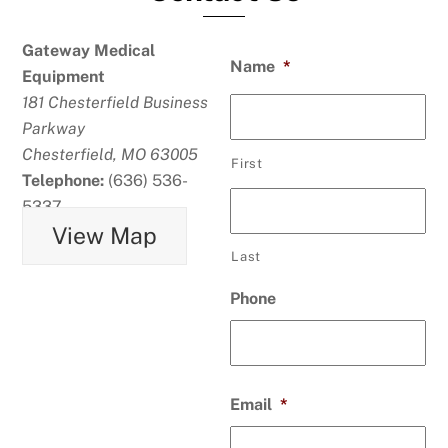
Gateway Medical
Name
*
Equipment
181 Chesterfield Business
Parkway
Chesterfield, MO 63005
First
Telephone:
(636) 536-
5337
View Map
Last
Phone
Email
*