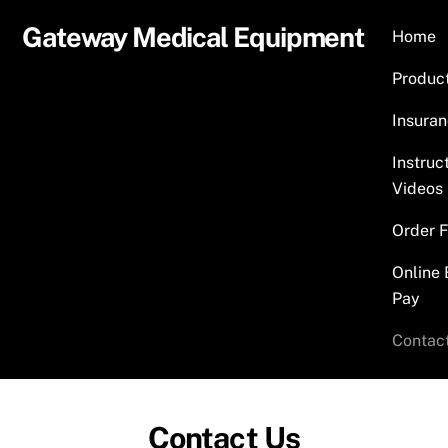
Skip
Gateway Medical Equipment
Home
to
content
Produc
Insura
Instruc
Videos
Order 
Online 
Pay
Contac
Contact Us