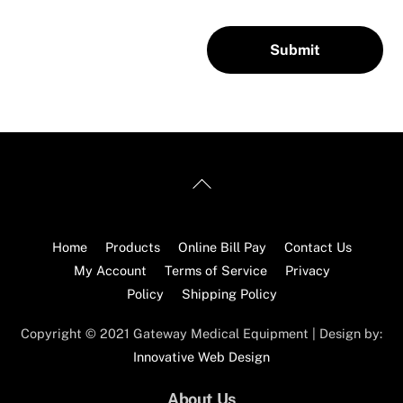
Back
To
Top
Home
Products
Online Bill Pay
Contact Us
My Account
Terms of Service
Privacy
Policy
Shipping Policy
Copyright © 2021 Gateway Medical Equipment | Design by:
Innovative Web Design
About Us