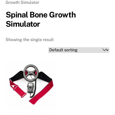
Growth Simulator
Spinal Bone Growth
Simulator
Showing the single result