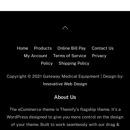
Back
To
Top
Home
Products
Online Bill Pay
Contact Us
My Account
Terms of Service
Privacy
Policy
Shipping Policy
Copyright © 2021 Gateway Medical Equipment | Design by:
Innovative Web Design
About Us
The eCommerce theme is Themify's flagship theme. It's a
WordPress designed to give you more control on the design
of your theme. Built to work seamlessly with our drag &