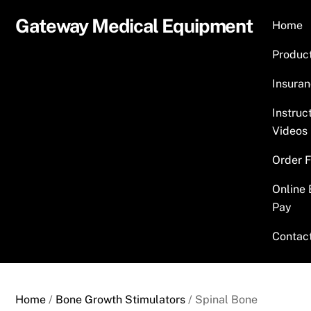
Skip
Gateway Medical Equipment
Home
to
content
Produc
Insura
Instruc
Videos
Order 
Online 
Pay
Contac
Home
/
Bone Growth Stimulators
/ Spinal Bone