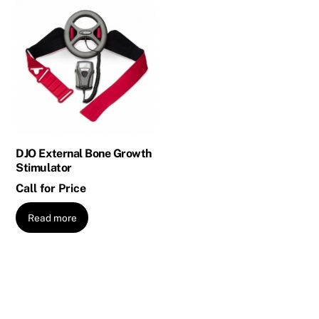
DJO External Bone Growth
Stimulator
Call for Price
Read more