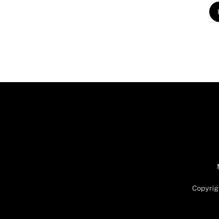
Copyrig