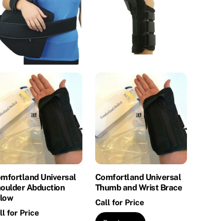
mfortland Universal
Comfortland Universal
oulder Abduction
Thumb and Wrist Brace
llow
Call for Price
ll for Price