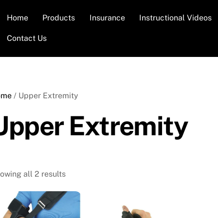
Home
Products
Insurance
Instructional Videos
Contact Us
ome
/ Upper Extremity
Upper Extremity
owing all 2 results