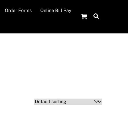
Order Forms
Online Bill Pay
Cart
Search