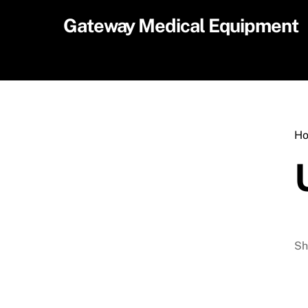
Skip
Gateway Medical Equipment
to
content
H
Sh