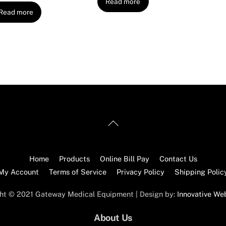
Read more
Read more
Back
To
Top
Home
Products
Online Bill Pay
Contact Us
My Account
Terms of Service
Privacy Policy
Shipping Polic
ht © 2021 Gateway Medical Equipment | Design by:
Innovative We
About Us