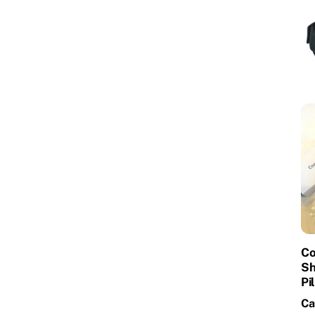
Co
Sh
Pi
Ca