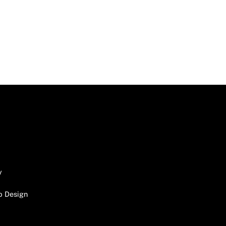
y
b Design